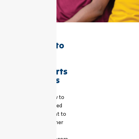
We’re here to
help make
accessing
NDIS supports
as simple as
possible
Use the form below to
refer yourself, a loved
one, or a participant to
our services. Whether
you’re a support