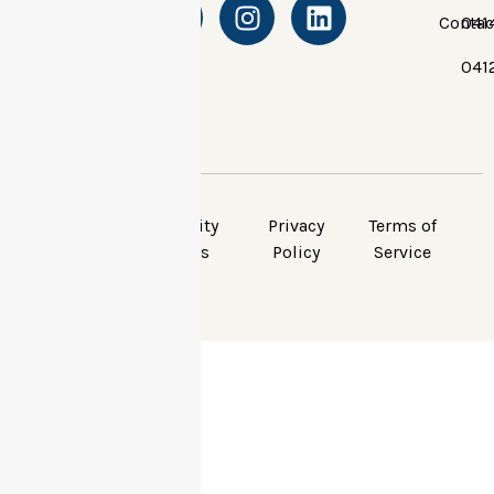
Contac
041
041
© Apex Community
Privacy
Terms of
Carers, All Rights
Policy
Service
Reserved.