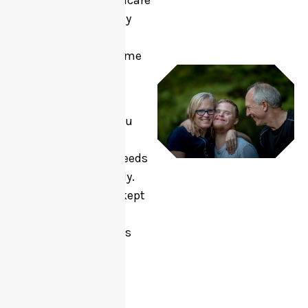
coordinator, healthcare
professional, family
member, or self-
referring, we welcome
your referral.
Please provide as
much details as you
can so we can
understand your needs
and respond quickly.
All information is kept
confidential and is
only used to help us
provide the best
possible support.
If you have any