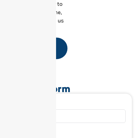
questions or prefer to
speak with someone,
feel free to contact us
directly.
Start Your
Referral
Referral Form
First Name
Last Name