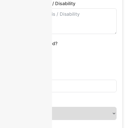
Primary Diagnosis / Disability
Interpreter Required?
Yes
No
Address Line 1
Country