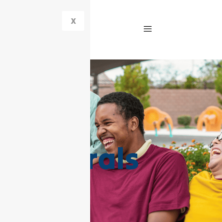
X
Referrals