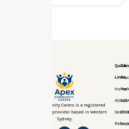
Quick
Con
Links
Mac
Home
Park
About
NS
Apex Community Carers is a registered
NDIS and DCJ provider based in Western
Servic
2113
Sydney.
Referra
sup