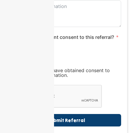
Does the participant consent to this referral?
Yes
No
I confirm that I have obtained consent to
share this information.
Submit Referral