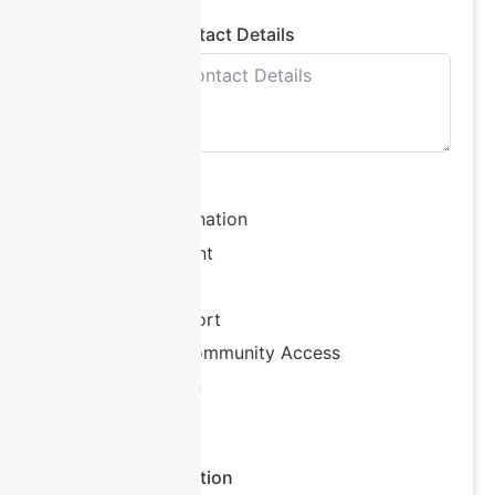
Plan Manager Contact Details
Support Needs
Support Coordination
Plan Management
Allied Health
Behaviour Support
Daily Living / Community Access
Accommodation
Other
Additional Information